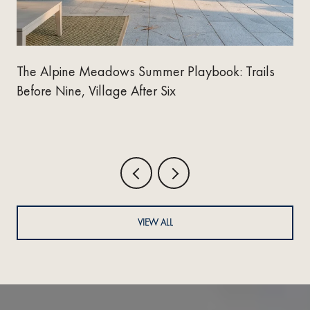
The Alpine Meadows Summer Playbook: Trails
Before Nine, Village After Six
VIEW ALL