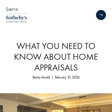
WHAT YOU NEED TO
KNOW ABOUT HOME
APPRAISALS
Becky Arnold | February 10, 2026