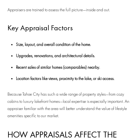
Appraisers are trained to assess the full picture—inside and out.
Key Appraisal Factors
Size, layout, and overall condition of the home.
Upgrades, renovations, and architectural details.
Recent sales of similar homes (comparables) nearby.
Location factors like views, proximity to the lake, or ski access.
Because Tahoe City has such a wide range of property styles—from cozy
cabins to luxury lakefront homes—local expertise is especially important. An
appraiser familiar with the area will better understand the value of lifestyle
amenities specific to our market.
HOW APPRAISALS AFFECT THE