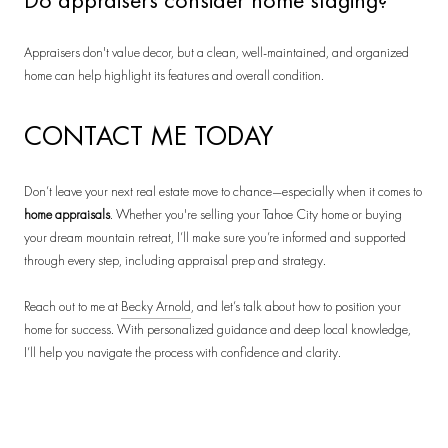
Appraisers don't value decor, but a clean, well-maintained, and organized
home can help highlight its features and overall condition.
CONTACT ME TODAY
Don’t leave your next real estate move to chance—especially when it comes to
home appraisals
. Whether you're selling your Tahoe City home or buying
your dream mountain retreat, I’ll make sure you’re informed and supported
through every step, including appraisal prep and strategy.
Reach out to me at
Becky Arnold
, and let’s talk about how to position your
home for success. With personalized guidance and deep local knowledge,
I’ll help you navigate the process with confidence and clarity.