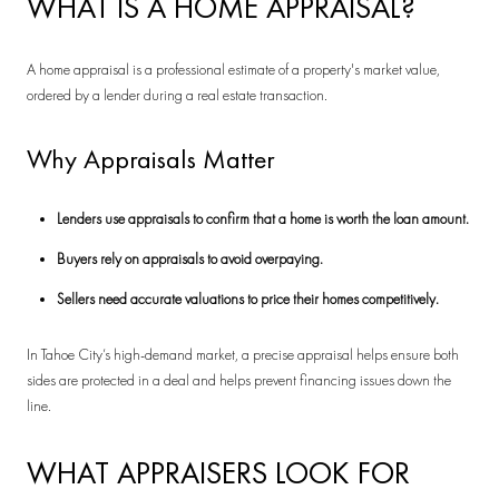
WHAT IS A HOME APPRAISAL?
A home appraisal is a professional estimate of a property's market value,
ordered by a lender during a real estate transaction.
Why Appraisals Matter
Lenders use appraisals to confirm that a home is worth the loan amount.
Buyers rely on appraisals to avoid overpaying.
Sellers need accurate valuations to price their homes competitively.
In Tahoe City’s high-demand market, a precise appraisal helps ensure both
sides are protected in a deal and helps prevent financing issues down the
line.
WHAT APPRAISERS LOOK FOR