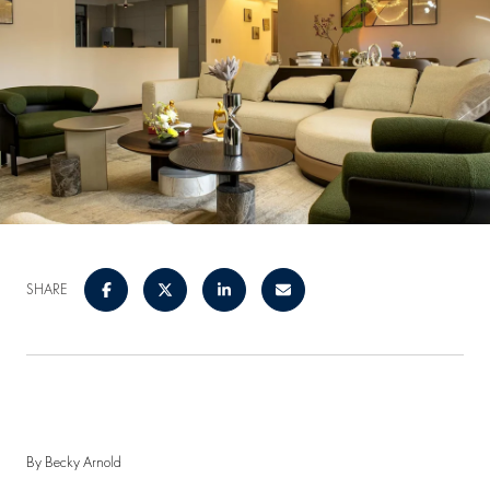
SHARE
By Becky Arnold