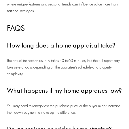
where unique features and seasonal trends can influence value more than
national averages.
FAQS
How long does a home appraisal take?
The actual inspection usually takes 30 to 60 minutes, but the full report may
take several days depending on the appraiser’s schedule and property
complexity.
What happens if my home appraises low?
You may need to renegotiate the purchase price, or the buyer might increase
their down payment to make up the difference.
Do appraisers consider home staging?