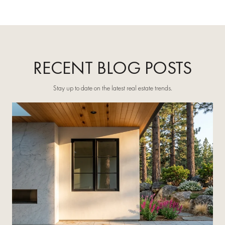
RECENT BLOG POSTS
Stay up to date on the latest real estate trends.