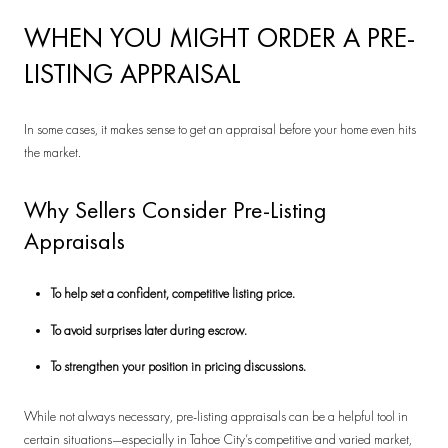
WHEN YOU MIGHT ORDER A PRE-
LISTING APPRAISAL
In some cases, it makes sense to get an appraisal before your home even hits
the market.
Why Sellers Consider Pre-Listing
Appraisals
To help set a confident, competitive listing price.
To avoid surprises later during escrow.
To strengthen your position in pricing discussions.
While not always necessary, pre-listing appraisals can be a helpful tool in
certain situations—especially in Tahoe City’s competitive and varied market,