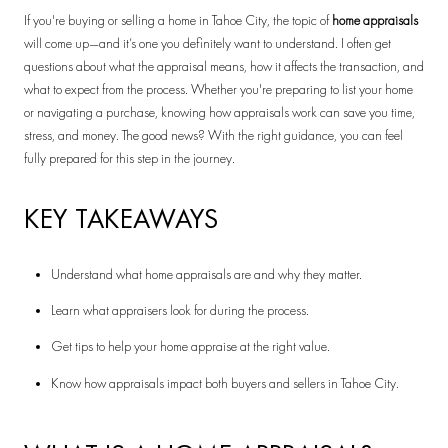
If you're buying or selling a home in Tahoe City, the topic of
home appraisals
will come up—and it’s one you definitely want to understand. I often get
questions about what the appraisal means, how it affects the transaction, and
what to expect from the process. Whether you're preparing to list your home
or navigating a purchase, knowing how appraisals work can save you time,
stress, and money. The good news? With the right guidance, you can feel
fully prepared for this step in the journey.
KEY TAKEAWAYS
Understand what home appraisals are and why they matter.
Learn what appraisers look for during the process.
Get tips to help your home appraise at the right value.
Know how appraisals impact both buyers and sellers in Tahoe City.