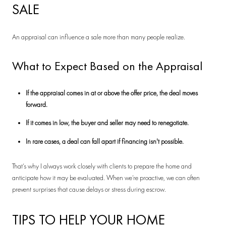
SALE
An appraisal can influence a sale more than many people realize.
What to Expect Based on the Appraisal
If the appraisal comes in at or above the offer price, the deal moves
forward.
If it comes in low, the buyer and seller may need to renegotiate.
In rare cases, a deal can fall apart if financing isn't possible.
That’s why I always work closely with clients to prepare the home and
anticipate how it may be evaluated. When we’re proactive, we can often
prevent surprises that cause delays or stress during escrow.
TIPS TO HELP YOUR HOME