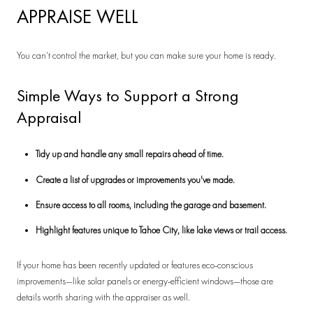
APPRAISE WELL
You can’t control the market, but you can make sure your home is ready.
Simple Ways to Support a Strong
Appraisal
Tidy up and handle any small repairs ahead of time.
Create a list of upgrades or improvements you've made.
Ensure access to all rooms, including the garage and basement.
Highlight features unique to Tahoe City, like lake views or trail access.
If your home has been recently updated or features eco-conscious
improvements—like solar panels or energy-efficient windows—those are
details worth sharing with the appraiser as well.