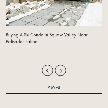
y
Buying A Ski Condo In Squaw Valley Near
Palisades Tahoe
VIEW ALL