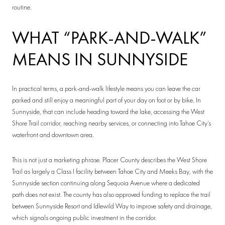
routine.
WHAT “PARK-AND-WALK”
MEANS IN SUNNYSIDE
In practical terms, a park-and-walk lifestyle means you can leave the car
parked and still enjoy a meaningful part of your day on foot or by bike. In
Sunnyside, that can include heading toward the lake, accessing the West
Shore Trail corridor, reaching nearby services, or connecting into Tahoe City’s
waterfront and downtown area.
This is not just a marketing phrase. Placer County describes the West Shore
Trail as largely a Class I facility between Tahoe City and Meeks Bay, with the
Sunnyside section continuing along Sequoia Avenue where a dedicated
path does not exist. The county has also approved funding to replace the trail
between Sunnyside Resort and Idlewild Way to improve safety and drainage,
which signals ongoing public investment in the corridor.