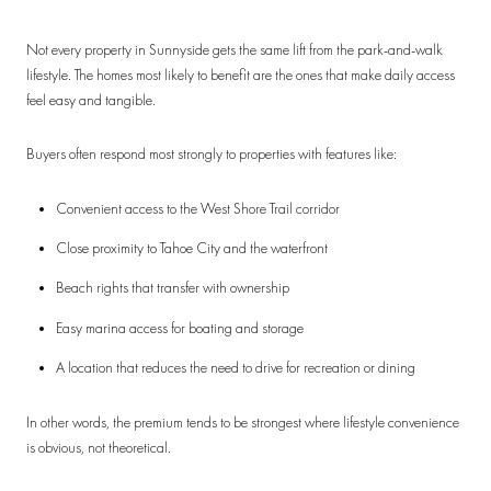
Not every property in Sunnyside gets the same lift from the park-and-walk
lifestyle. The homes most likely to benefit are the ones that make daily access
feel easy and tangible.
Buyers often respond most strongly to properties with features like:
Convenient access to the West Shore Trail corridor
Close proximity to Tahoe City and the waterfront
Beach rights that transfer with ownership
Easy marina access for boating and storage
A location that reduces the need to drive for recreation or dining
In other words, the premium tends to be strongest where lifestyle convenience
is obvious, not theoretical.