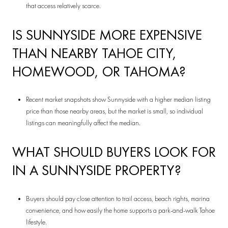
that access relatively scarce.
IS SUNNYSIDE MORE EXPENSIVE
THAN NEARBY TAHOE CITY,
HOMEWOOD, OR TAHOMA?
Recent market snapshots show Sunnyside with a higher median listing
price than those nearby areas, but the market is small, so individual
listings can meaningfully affect the median.
WHAT SHOULD BUYERS LOOK FOR
IN A SUNNYSIDE PROPERTY?
Buyers should pay close attention to trail access, beach rights, marina
convenience, and how easily the home supports a park-and-walk Tahoe
lifestyle.