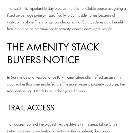
That said, it is important to stay precise. There is no reliable source assigning a
fixed percentage premium specifically to Sunnyside homes because of
walkability alone. The stronger conclusion is that Sunnyside tends to benefit
from a qualitative premium tied to scarcity, convenience, and lifestyle.
THE AMENITY STACK
BUYERS NOTICE
In Sunnyside and nearby Tahoe Park, home values often reflect an amenity
stack rather than one single feature. The more pieces a property captures, the
more compelling it tends to be in the eyes of buyers.
TRAIL ACCESS
Trail access is one of the biggest lifestyle drivers in this area. Tahoe City’s
network connects residents and visitors to the waterfront, downtown