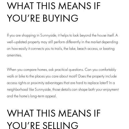
WHAT THIS MEANS IF
YOU’RE BUYING
If you are shopping in Sunnyside, it helps to look beyond the house itself. A
well-updated property may still perform differently in the market depending
on how easily it connects you to trails, the lake, beach access, or boating
amenities.
When you compare homes, ask practical questions. Can you comfortably
walk or bike to the places you care about most? Does the property include
access rights or proximity advantages that are hard to replace later? In a
neighborhood like Sunnyside, those details can shape both your enjoyment
and the home’s long-term appeal.
WHAT THIS MEANS IF
YOU’RE SELLING