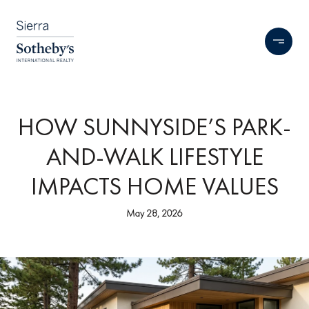
HOW SUNNYSIDE’S PARK-
AND-WALK LIFESTYLE
IMPACTS HOME VALUES
May 28, 2026