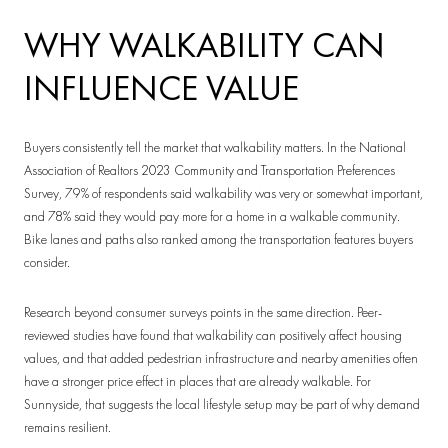
WHY WALKABILITY CAN
INFLUENCE VALUE
Buyers consistently tell the market that walkability matters. In the National
Association of Realtors 2023 Community and Transportation Preferences
Survey, 79% of respondents said walkability was very or somewhat important,
and 78% said they would pay more for a home in a walkable community.
Bike lanes and paths also ranked among the transportation features buyers
consider.
Research beyond consumer surveys points in the same direction. Peer-
reviewed studies have found that walkability can positively affect housing
values, and that added pedestrian infrastructure and nearby amenities often
have a stronger price effect in places that are already walkable. For
Sunnyside, that suggests the local lifestyle setup may be part of why demand
remains resilient.