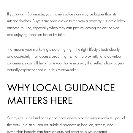
If you own in Sunnyside, your home’s value story may be bigger than its
interior finishes. Buyers are often drawn to the way a property fits into a lake-
oriented routine, especially when they can picture leaving the car parked
and enjoying Tahoe on foot or by bike.
That means your marketing should highlight the right lifestyle facts clearly
and accurately. Trail access, beach rights, marina proximity, and downtown
convenience can all help frame your home in a way that reflects how buyers
actually experience value in this micro-market.
WHY LOCAL GUIDANCE
MATTERS HERE
Sunnyside is the kind of neighborhood where broad averages only tell part of
the story. In a small market, subtle differences in location, access, and
ownership benefits can have an outsized effect on buyer demand.