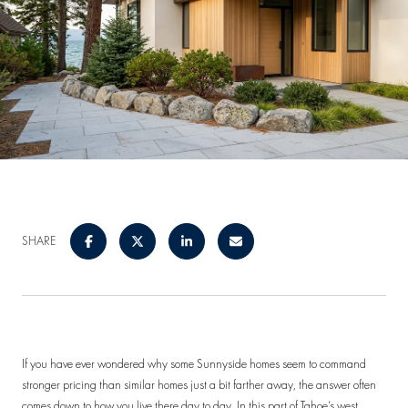
SHARE
If you have ever wondered why some Sunnyside homes seem to command
stronger pricing than similar homes just a bit farther away, the answer often
comes down to how you live there day to day. In this part of Tahoe’s west