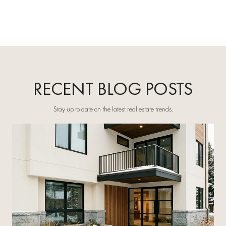
RECENT BLOG POSTS
Stay up to date on the latest real estate trends.