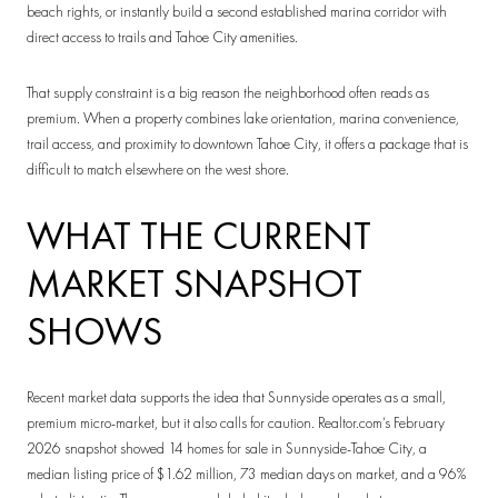
beach rights, or instantly build a second established marina corridor with
direct access to trails and Tahoe City amenities.
That supply constraint is a big reason the neighborhood often reads as
premium. When a property combines lake orientation, marina convenience,
trail access, and proximity to downtown Tahoe City, it offers a package that is
difficult to match elsewhere on the west shore.
WHAT THE CURRENT
MARKET SNAPSHOT
SHOWS
Recent market data supports the idea that Sunnyside operates as a small,
premium micro-market, but it also calls for caution. Realtor.com’s February
2026 snapshot showed 14 homes for sale in Sunnyside-Tahoe City, a
median listing price of $1.62 million, 73 median days on market, and a 96%