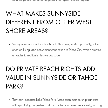
WHAT MAKES SUNNYSIDE
DIFFERENT FROM OTHER WEST
SHORE AREAS?
Sunnyside stands out for its mix of trail access, marina proximity, lake-
oriented living, and convenient connection to Tahoe City, which creates
a harder-to-replicate lifestyle package.
DO PRIVATE BEACH RIGHTS ADD
VALUE IN SUNNYSIDE OR TAHOE
PARK?
They can, because Lake Tahoe Park Association membership transfers
with qualifying properties and cannot be purchased separately, making