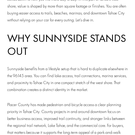
shore, value is shaped by more than square footage or finishes. You are often
buying easier access to trails, beaches, marinas, and downtown Tahoe City
without relying on your car for every outing. Let’s dive in.
WHY SUNNYSIDE STANDS
OUT
Sunnyside benefits from a lifestyle setup that is hard to duplicate elsewhere in
the 96145 area. You can find lake access, trail connections, marina services,
and proximity to Tahoe City in one compact stretch of the west shore. That
combination creates a distinct identity in the market.
Placer County has made pedestrian and bicycle access a clear planning
priority in Tahoe City. County projects in and around downtown focus on
better business access, improved trail continuity, and stronger links between
the regional trail network, Lake Tahoe, and the commercial core. For buyers,
that matters because it supports the long-term appeal of a park-and-walk