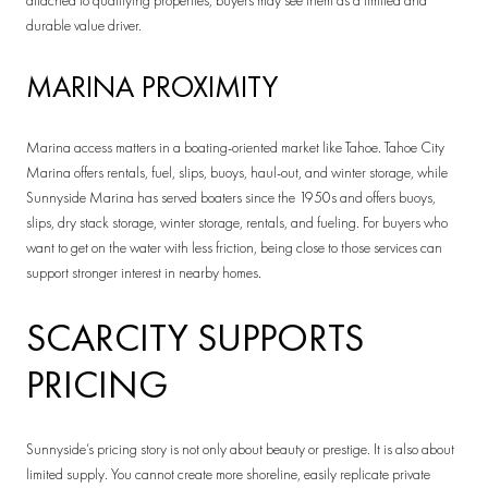
attached to qualifying properties, buyers may see them as a limited and
durable value driver.
MARINA PROXIMITY
Marina access matters in a boating-oriented market like Tahoe. Tahoe City
Marina offers rentals, fuel, slips, buoys, haul-out, and winter storage, while
Sunnyside Marina has served boaters since the 1950s and offers buoys,
slips, dry stack storage, winter storage, rentals, and fueling. For buyers who
want to get on the water with less friction, being close to those services can
support stronger interest in nearby homes.
SCARCITY SUPPORTS
PRICING
Sunnyside’s pricing story is not only about beauty or prestige. It is also about
limited supply. You cannot create more shoreline, easily replicate private