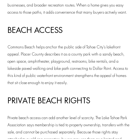
businesses, and broader recreation routes. When a home gives you easy
access to those paths, it adds convenience that many buyers actively want.
BEACH ACCESS
Commons Beach helps anchor the public side of Tahoe City’s lakefront
appeal. Placer County describes it as a county park with a sandy beach,
open space, amphitheater, playground, restrooms, bike rentals, and a
lakeside paved walking and bike path connecting to Dollar Point. Access to
this kind of public waterfront environment strengthens the appeal of homes
that sit close enough to enjoy it easily.
PRIVATE BEACH RIGHTS
Private beach access can add another level of scarcity. The Lake Tahoe Park
Association says membership is tied to property ownership, transfers with the
sale, and cannot be purchased separately. Because those rights stay