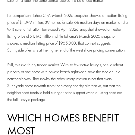
sale-to-list ratio. The same source labeled it a balanced market.
For comparison, Tahoe City’s March 2026 snapshot showed a median listing
price of $1.399 million, 39 homes for sale, 68 median days on market, and a
97% sale-to-list ratio. Homewood’s April 2026 snapshot showed a median
listing price of $1.195 million, while Tahoma’s March 2026 snapshot
showed a median listing price of $965,000. That context suggests
Sunnyside often sits at the higher end of the west shore pricing conversation.
Still, this is a thinly traded market. With so few active listings, one lakefront
property or one home with private beach rights can move the median in a
noticeable way. That is why the safest interpretation is not that every
Sunnyside home is worth more than every nearby alternative, but that the
neighborhood tends to hold stronger price support when a listing captures
the full lifestyle package.
WHICH HOMES BENEFIT
MOST