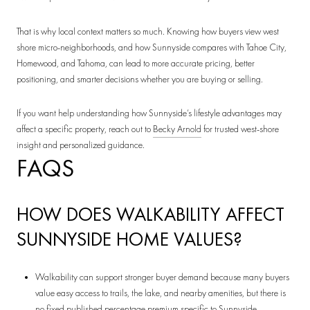
That is why local context matters so much. Knowing how buyers view west
shore micro-neighborhoods, and how Sunnyside compares with Tahoe City,
Homewood, and Tahoma, can lead to more accurate pricing, better
positioning, and smarter decisions whether you are buying or selling.
If you want help understanding how Sunnyside’s lifestyle advantages may
affect a specific property, reach out to
Becky Arnold
for trusted west-shore
insight and personalized guidance.
FAQS
HOW DOES WALKABILITY AFFECT
SUNNYSIDE HOME VALUES?
Walkability can support stronger buyer demand because many buyers
value easy access to trails, the lake, and nearby amenities, but there is
no fixed published percentage premium specific to Sunnyside.