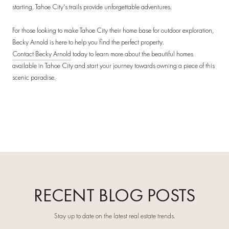
starting, Tahoe City's trails provide unforgettable adventures.
For those looking to make Tahoe City their home base for outdoor exploration,
Becky Arnold is here to help you find the perfect property.
Contact Becky Arnold
today to learn more about the beautiful homes
available in Tahoe City and start your journey towards owning a piece of this
scenic paradise.
RECENT BLOG POSTS
Stay up to date on the latest real estate trends.