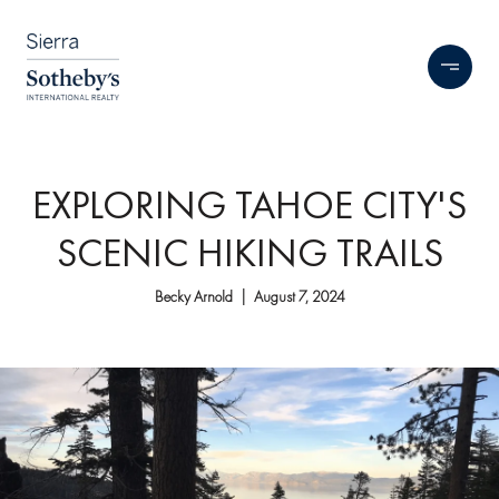
EXPLORING TAHOE CITY'S
SCENIC HIKING TRAILS
Becky Arnold | August 7, 2024