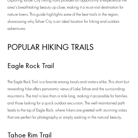
Exploring Tahoe City hiking trails provides an opportunity to experience the
area's breathtaking beauty up close, making it a must-visit destination for
nature lovers. This guide highlights some of the best trails in the region,
showcasing why Tahoe City is an ideal location for hiking and outdoor
adventures.
POPULAR HIKING TRAILS
Eagle Rock Trail
The Eagle Rock Trail is a favorite among locals and visitors alike. This short but
rewarding hike offers panoramic views of Lake Tahoe and the surrounding
mountains. The trail is less than a mile long, making it accessible for families
and those looking for a quick outdoor excursion. The well-maintained path
leads to the top of Eagle Rock, where hikers are greeted with stunning vistas
that are perfect for photography or simply soaking in the natural beauty.
Tahoe Rim Trail