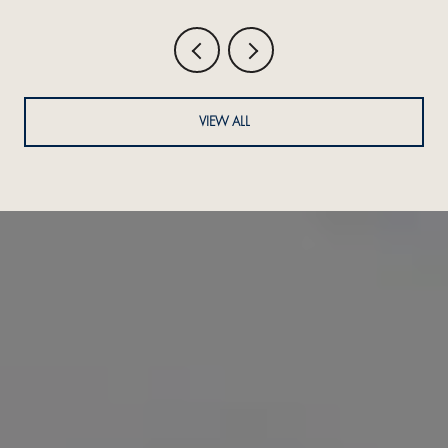
VIEW ALL