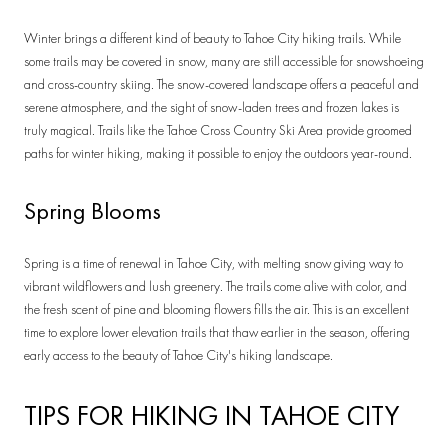
Winter brings a different kind of beauty to Tahoe City hiking trails. While
some trails may be covered in snow, many are still accessible for snowshoeing
and cross-country skiing. The snow-covered landscape offers a peaceful and
serene atmosphere, and the sight of snow-laden trees and frozen lakes is
truly magical. Trails like the Tahoe Cross Country Ski Area provide groomed
paths for winter hiking, making it possible to enjoy the outdoors year-round.
Spring Blooms
Spring is a time of renewal in Tahoe City, with melting snow giving way to
vibrant wildflowers and lush greenery. The trails come alive with color, and
the fresh scent of pine and blooming flowers fills the air. This is an excellent
time to explore lower elevation trails that thaw earlier in the season, offering
early access to the beauty of Tahoe City's hiking landscape.
TIPS FOR HIKING IN TAHOE CITY