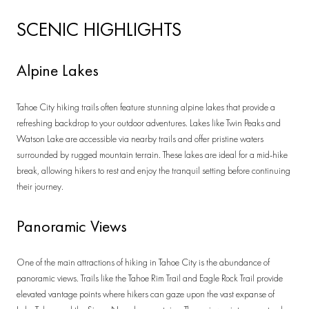
SCENIC HIGHLIGHTS
Alpine Lakes
Tahoe City hiking trails often feature stunning alpine lakes that provide a
refreshing backdrop to your outdoor adventures. Lakes like Twin Peaks and
Watson Lake are accessible via nearby trails and offer pristine waters
surrounded by rugged mountain terrain. These lakes are ideal for a mid-hike
break, allowing hikers to rest and enjoy the tranquil setting before continuing
their journey.
Panoramic Views
One of the main attractions of hiking in Tahoe City is the abundance of
panoramic views. Trails like the Tahoe Rim Trail and Eagle Rock Trail provide
elevated vantage points where hikers can gaze upon the vast expanse of