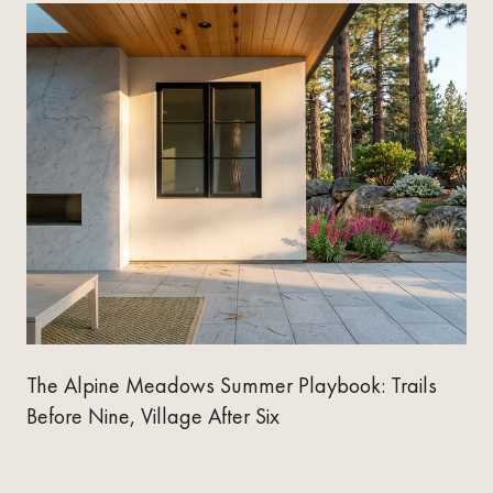
The Alpine Meadows Summer Playbook: Trails
Before Nine, Village After Six