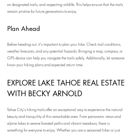
on designated trails, and respecting wildlife. This helps ensure that the trails
remain pristine for future generations to enjoy.
Plan Ahead
Before heading out, it's important to plan your hike. Check trail conditions,
weather forecasts, and any potential hazards. Bringing a map, compass, or
GPS device can help you navigate the trails safely. Additionally, let someone
know your hiking plans and expected return time.
EXPLORE LAKE TAHOE REAL ESTATE
WITH BECKY ARNOLD
Tahoe City's hiking trails offer an exceptional way to experience the natural
beauty and tranquility of this remarkable area. From panoramic views and
alpine lakes to serene forested paths and vibrant meadows, there is
something for everyone to enjoy. Whether you are a seasoned hiker or just