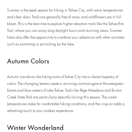
Summer is the peak season for hiking in Tahoe City, with warm temperatures
and clear skies. Trails are generally free of snow, and wildflowers are in full
bloom. This is the best time to explore higher elevation trails like the Tahoe Rim
Trail, where you can enjoy long daylight hours and stunning views. Summer
hikes also offer the opportunity to combine your adventure with other activities
such as swimming or picnicking by the lake.
Autumn Colors
Autumn transforms the hiking trails of Tahoe City into a vibrant tapestry of
colors. The changing leaves create a stunning contrast against the evergreen
forests and blue waters of Lake Tahoe. Trails like Page Meadows and Burton
Creek State Park are particularly beautiful during this season. The cooler
temperatures make for comfortable hiking conditions, and the crisp air adds a
refreshing touch to your outdoor experience.
Winter Wonderland