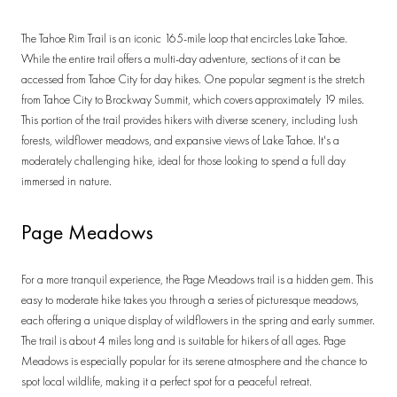
The Tahoe Rim Trail is an iconic 165-mile loop that encircles Lake Tahoe.
While the entire trail offers a multi-day adventure, sections of it can be
accessed from Tahoe City for day hikes. One popular segment is the stretch
from Tahoe City to Brockway Summit, which covers approximately 19 miles.
This portion of the trail provides hikers with diverse scenery, including lush
forests, wildflower meadows, and expansive views of Lake Tahoe. It's a
moderately challenging hike, ideal for those looking to spend a full day
immersed in nature.
Page Meadows
For a more tranquil experience, the Page Meadows trail is a hidden gem. This
easy to moderate hike takes you through a series of picturesque meadows,
each offering a unique display of wildflowers in the spring and early summer.
The trail is about 4 miles long and is suitable for hikers of all ages. Page
Meadows is especially popular for its serene atmosphere and the chance to
spot local wildlife, making it a perfect spot for a peaceful retreat.