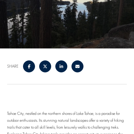
SHARE
Tahoe City, nestled on the northern shores of Lake Tahoe, is a paradise for
outdoor enthusiasts. Its stunning natural landscapes offer a variety of hiking
trails that cater to all skill levels, from leisurely walks to challenging treks.