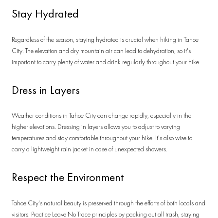
Stay Hydrated
Regardless of the season, staying hydrated is crucial when hiking in Tahoe
City. The elevation and dry mountain air can lead to dehydration, so it's
important to carry plenty of water and drink regularly throughout your hike.
Dress in Layers
Weather conditions in Tahoe City can change rapidly, especially in the
higher elevations. Dressing in layers allows you to adjust to varying
temperatures and stay comfortable throughout your hike. It's also wise to
carry a lightweight rain jacket in case of unexpected showers.
Respect the Environment
Tahoe City's natural beauty is preserved through the efforts of both locals and
visitors. Practice Leave No Trace principles by packing out all trash, staying