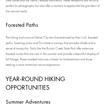
Lake Tahoe and the Sierra Nevada mountains. These viewpoints are not only
perfect for photography but also offer a moment to appreciate the grandeur of
the natural world.
Forested Paths
The hiking trails around Tahoe City are characterized by their lush, forested
paths. Towering pines and firs create a canopy that provides shade and a
sense of tranquility. Trails like the Burton Creek State Park offer extensive
forested routes that are cool in the summer and provide a beautiful display of
fall foliage. These wooded trails are a haven for birdwatchers and those
seeking a more immersive nature experience.
YEAR-ROUND HIKING
OPPORTUNITIES
Summer Adventures