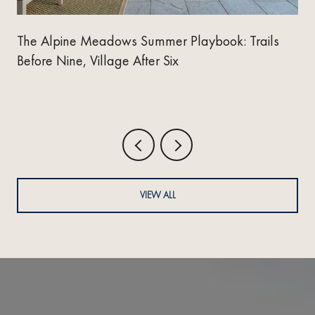
The Alpine Meadows Summer Playbook: Trails
Before Nine, Village After Six
VIEW ALL