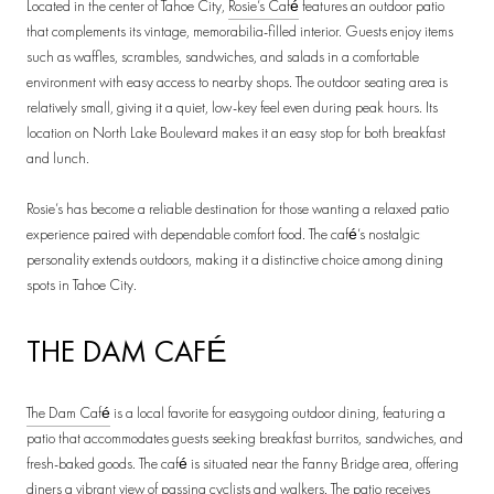
Located in the center of Tahoe City,
Rosie’s Café
features an outdoor patio
that complements its vintage, memorabilia-filled interior. Guests enjoy items
such as waffles, scrambles, sandwiches, and salads in a comfortable
environment with easy access to nearby shops. The outdoor seating area is
relatively small, giving it a quiet, low-key feel even during peak hours. Its
location on North Lake Boulevard makes it an easy stop for both breakfast
and lunch.
Rosie’s has become a reliable destination for those wanting a relaxed patio
experience paired with dependable comfort food. The café’s nostalgic
personality extends outdoors, making it a distinctive choice among dining
spots in Tahoe City.
THE DAM CAFÉ
The Dam Café
is a local favorite for easygoing outdoor dining, featuring a
patio that accommodates guests seeking breakfast burritos, sandwiches, and
fresh-baked goods. The café is situated near the Fanny Bridge area, offering
diners a vibrant view of passing cyclists and walkers. The patio receives