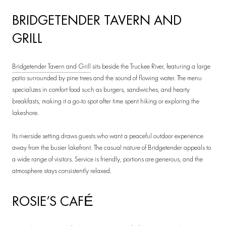
BRIDGETENDER TAVERN AND
GRILL
Bridgetender Tavern and Grill
sits beside the Truckee River, featuring a large
patio surrounded by pine trees and the sound of flowing water. The menu
specializes in comfort food such as burgers, sandwiches, and hearty
breakfasts, making it a go-to spot after time spent hiking or exploring the
lakeshore.
Its riverside setting draws guests who want a peaceful outdoor experience
away from the busier lakefront. The casual nature of Bridgetender appeals to
a wide range of visitors. Service is friendly, portions are generous, and the
atmosphere stays consistently relaxed.
ROSIE’S CAFÉ