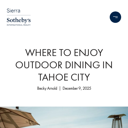
WHERE TO ENJOY
OUTDOOR DINING IN
TAHOE CITY
Becky Arnold | December 9, 2025