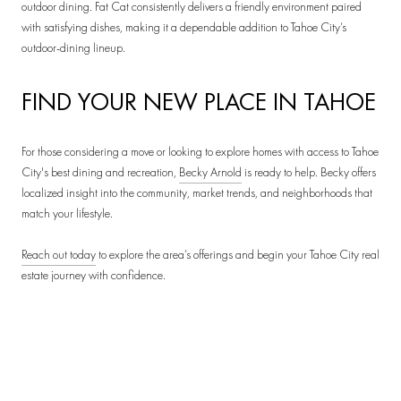
outdoor dining. Fat Cat consistently delivers a friendly environment paired
with satisfying dishes, making it a dependable addition to Tahoe City’s
outdoor-dining lineup.
FIND YOUR NEW PLACE IN TAHOE
For those considering a move or looking to explore homes with access to Tahoe
City's best dining and recreation,
Becky Arnold
is ready to help. Becky offers
localized insight into the community, market trends, and neighborhoods that
match your lifestyle.
Reach out today
to explore the area’s offerings and begin your Tahoe City real
estate journey with confidence.