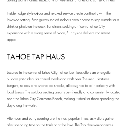
during warm months, especially for weekend lunches and sunset dinners.
Inside, lodge-style décor and relaxed service create continuity with the
lakeside setting. Even guests seated indoors often choose to step outside for a
drink or photo on the deck. For diners seeking an iconic Tahoe City
experience with a strong sense of place, Sunnyside delivers consistent
appeal.
TAHOE TAP HAUS
Located in the center of Tahoe City,
Tahoe Tap Haus
offers an energetic
outdoor patio ideal for casual meals and craft beer. The menu features
burgers, salads, and shareable snacks, all designed to pair perfectly with
local brews. The outdoor seating area is pet-friendly and conveniently located
near the Tahoe City Commons Beach, making it ideal for those spending the
day along the water.
Afternoon and early evening are the most popular times, as visitors gather
after spending time on the trails or at the lake. The Tap Haus emphasizes