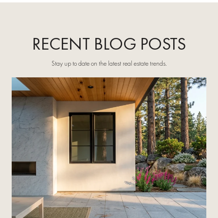
RECENT BLOG POSTS
Stay up to date on the latest real estate trends.