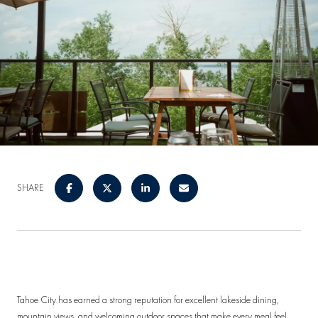
SHARE
Tahoe City has earned a strong reputation for excellent lakeside dining,
mountain views, and welcoming outdoor spaces that make every meal feel