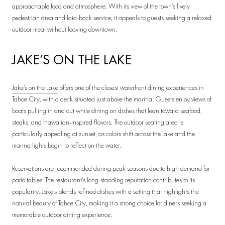
approachable food and atmosphere. With its view of the town’s lively
pedestrian area and laid-back service, it appeals to guests seeking a relaxed
outdoor meal without leaving downtown.
JAKE’S ON THE LAKE
Jake’s on the Lake
offers one of the closest waterfront dining experiences in
Tahoe City, with a deck situated just above the marina. Guests enjoy views of
boats pulling in and out while dining on dishes that lean toward seafood,
steaks, and Hawaiian-inspired flavors. The outdoor seating area is
particularly appealing at sunset, as colors shift across the lake and the
marina lights begin to reflect on the water.
Reservations are recommended during peak seasons due to high demand for
patio tables. The restaurant’s long-standing reputation contributes to its
popularity. Jake’s blends refined dishes with a setting that highlights the
natural beauty of Tahoe City, making it a strong choice for diners seeking a
memorable outdoor dining experience.