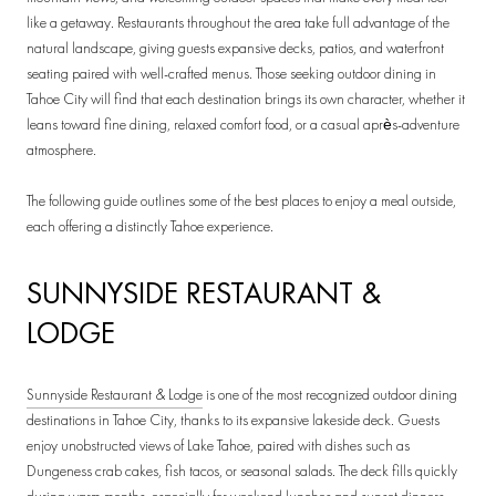
like a getaway. Restaurants throughout the area take full advantage of the
natural landscape, giving guests expansive decks, patios, and waterfront
seating paired with well-crafted menus. Those seeking outdoor dining in
Tahoe City will find that each destination brings its own character, whether it
leans toward fine dining, relaxed comfort food, or a casual après-adventure
atmosphere.
The following guide outlines some of the best places to enjoy a meal outside,
each offering a distinctly Tahoe experience.
SUNNYSIDE RESTAURANT &
LODGE
Sunnyside Restaurant & Lodge
is one of the most recognized outdoor dining
destinations in Tahoe City, thanks to its expansive lakeside deck. Guests
enjoy unobstructed views of Lake Tahoe, paired with dishes such as
Dungeness crab cakes, fish tacos, or seasonal salads. The deck fills quickly