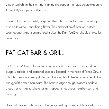
ample sunlight in the morning, making it a popular first stop before exploring
Tahoe City’s shops or trailheads.
Its menu focuses on freshly prepared items that appeal to guests wanting a
quick bite without sacrificing flavor. The combination of location, outdoor
seating, and straightforward food makes The Dam Café a reliable choice for
casual meals.
FAT CAT BAR & GRILL
Fat Cat Bar & Grill
offers a lively outdoor patio and a menu centered on
burgers, salads, and seasonal specials. Located in the heart of Tahoe City, it
attracts guests who enjoy dining outdoors while still feeling connected to the
energy of the main boulevard. The patio is large enough to accommodate
groups, and its atmosphere remains upbeat throughout the afternoon and
evening.
Live music appears throughout the year, creating an enjoyable backdrop for