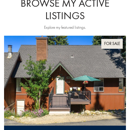
BROWSE MY ACTIVE
LISTINGS
Explore my featured listings.
FOR SALE