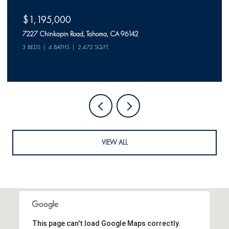
$1,150,000
523 McKinney Rubicon Springs Road, Tahoma, CA 96142
2 BEDS
2 BATHS
VIEW ALL
This page can't load Google Maps correctly.