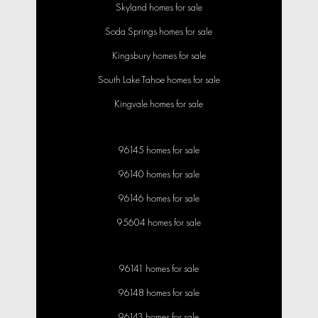
Skyland homes for sale
Soda Springs homes for sale
Kingsbury homes for sale
South Lake Tahoe homes for sale
Kingvale homes for sale
96145 homes for sale
96140 homes for sale
96146 homes for sale
95604 homes for sale
96141 homes for sale
96148 homes for sale
96143 homes for sale