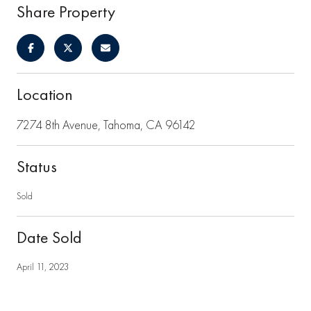
Share Property
Location
7274 8th Avenue, Tahoma, CA 96142
Status
Sold
Date Sold
April 11, 2023