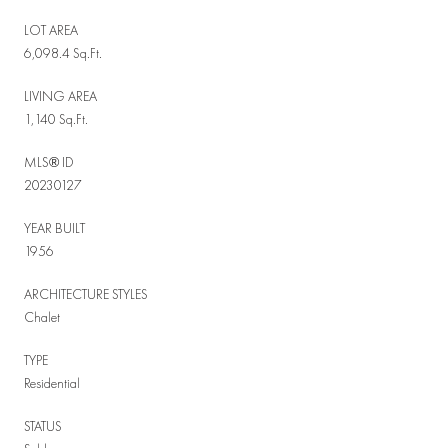
LOT AREA
6,098.4 Sq.Ft.
LIVING AREA
1,140 Sq.Ft.
MLS® ID
20230127
YEAR BUILT
1956
ARCHITECTURE STYLES
Chalet
TYPE
Residential
STATUS