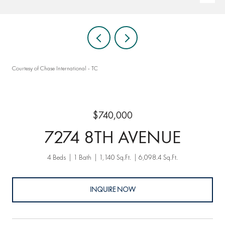
Courtesy of Chase International - TC
$740,000
7274 8TH AVENUE
4 Beds
1 Bath
1,140 Sq.Ft.
6,098.4 Sq.Ft.
INQUIRE NOW