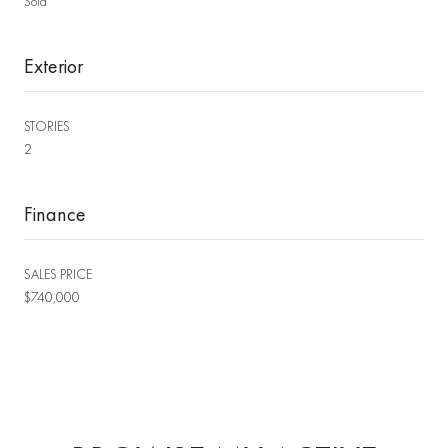
Sold
Exterior
STORIES
2
Finance
SALES PRICE
$740,000