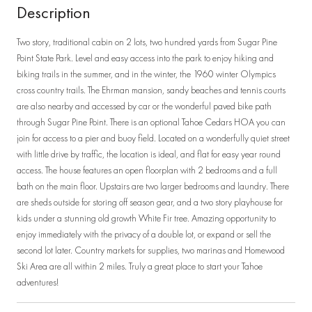
Description
Two story, traditional cabin on 2 lots, two hundred yards from Sugar Pine
Point State Park. Level and easy access into the park to enjoy hiking and
biking trails in the summer, and in the winter, the 1960 winter Olympics
cross country trails. The Ehrman mansion, sandy beaches and tennis courts
are also nearby and accessed by car or the wonderful paved bike path
through Sugar Pine Point. There is an optional Tahoe Cedars HOA you can
join for access to a pier and buoy field. Located on a wonderfully quiet street
with little drive by traffic, the location is ideal, and flat for easy year round
access. The house features an open floorplan with 2 bedrooms and a full
bath on the main floor. Upstairs are two larger bedrooms and laundry. There
are sheds outside for storing off season gear, and a two story playhouse for
kids under a stunning old growth White Fir tree. Amazing opportunity to
enjoy immediately with the privacy of a double lot, or expand or sell the
second lot later. Country markets for supplies, two marinas and Homewood
Ski Area are all within 2 miles. Truly a great place to start your Tahoe
adventures!