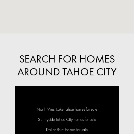
SEARCH FOR HOMES
AROUND TAHOE CITY
North West Lake Tahoe homes for sale
Sunnyside Tahoe City homes for sale
Dollar Point homes for sale