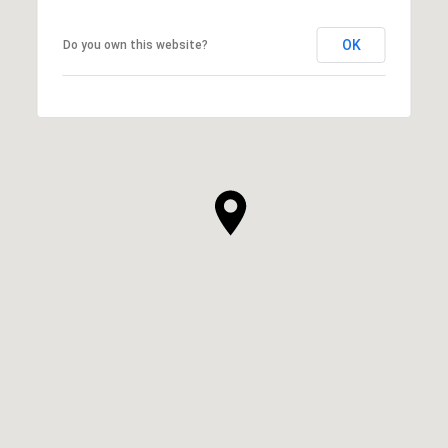
OK
Do you own this website?