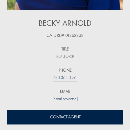
BECKY ARNOLD
TITLE
REALTOR®
PHONE
530.363.0176
EMAIL
[email protected]
CONTACT AGENT