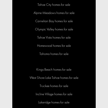
Tahoe City homes for sale
Alpine Meadows homes for sale
Carnelian Bay homes for sale
Olympic Valley homes for sale
Tahoe Vista homes for sale
Homewood homes for sale
Tahoma homes for sale
Kings Beach homes for sale
West Shore Lake Tahoe homes for sale
Truckee homes for sale
Incline Village homes for sale
Lakeridge homes for sale