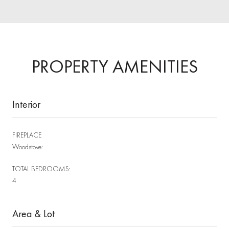
PROPERTY AMENITIES
Interior
FIREPLACE
Woodstove:
TOTAL BEDROOMS:
4
Area & Lot