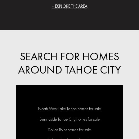
EXPLORE THE AREA
SEARCH FOR HOMES
AROUND TAHOE CITY
North West Lake Tahoe homes for sale
Sunnyside Tahoe City homes for sale
Dollar Point homes for sale