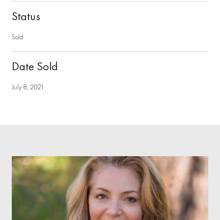
Status
Sold
Date Sold
July 8, 2021