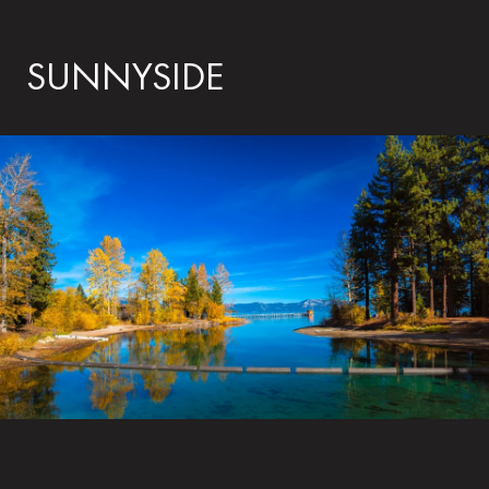
SUNNYSIDE