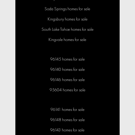
Soda Springs homes for sale
Kingsbury homes for sale
South Lake Tahoe homes for sale
Kingvale homes for sale
96145 homes for sale
96140 homes for sale
96146 homes for sale
95604 homes for sale
96141 homes for sale
96148 homes for sale
96143 homes for sale