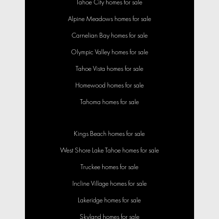
Tahoe City homes for sale
Alpine Meadows homes for sale
Carnelian Bay homes for sale
Olympic Valley homes for sale
Tahoe Vista homes for sale
Homewood homes for sale
Tahoma homes for sale
Kings Beach homes for sale
West Shore Lake Tahoe homes for sale
Truckee homes for sale
Incline Village homes for sale
Lakeridge homes for sale
Skyland homes for sale