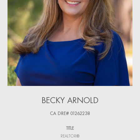
BECKY ARNOLD
TITLE
REALTOR®