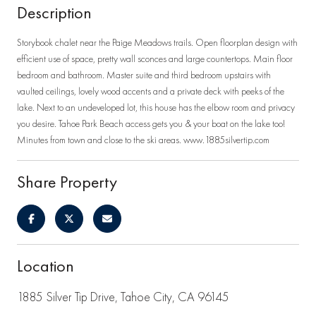
Description
Storybook chalet near the Paige Meadows trails. Open floorplan design with
efficient use of space, pretty wall sconces and large countertops. Main floor
bedroom and bathroom. Master suite and third bedroom upstairs with
vaulted ceilings, lovely wood accents and a private deck with peeks of the
lake. Next to an undeveloped lot, this house has the elbow room and privacy
you desire. Tahoe Park Beach access gets you & your boat on the lake too!
Minutes from town and close to the ski areas. www.1885silvertip.com
Share Property
Location
1885 Silver Tip Drive, Tahoe City, CA 96145