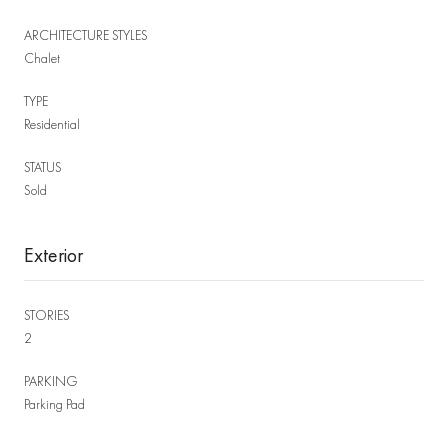
ARCHITECTURE STYLES
Chalet
TYPE
Residential
STATUS
Sold
Exterior
STORIES
2
PARKING
Parking Pad