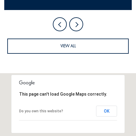
VIEW ALL
This page can't load Google Maps correctly.
OK
Do you own this website?