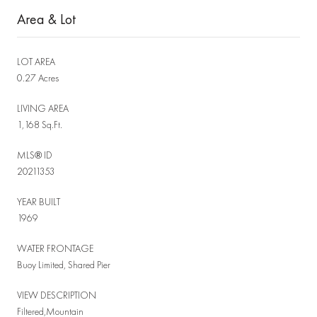
Area & Lot
LOT AREA
0.27 Acres
LIVING AREA
1,168 Sq.Ft.
MLS® ID
20211353
YEAR BUILT
1969
WATER FRONTAGE
Buoy Limited, Shared Pier
VIEW DESCRIPTION
Filtered,Mountain