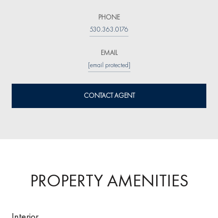
PHONE
530.363.0176
EMAIL
[email protected]
CONTACT AGENT
PROPERTY AMENITIES
Interior