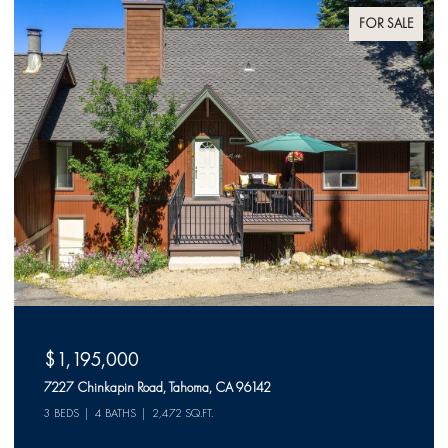
FOR SALE
$1,195,000
7227 Chinkapin Road, Tahoma, CA 96142
3 BEDS
4 BATHS
2,472 SQ.FT.