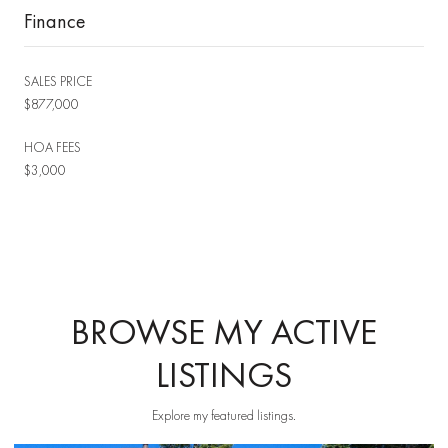
Finance
SALES PRICE
$877,000
HOA FEES
$3,000
BROWSE MY ACTIVE
LISTINGS
Explore my featured listings.