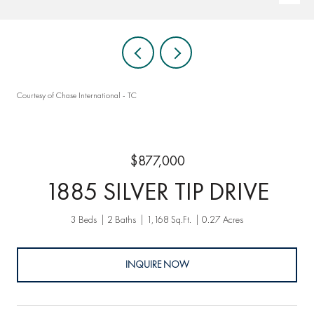
Courtesy of Chase International - TC
$877,000
1885 SILVER TIP DRIVE
3 Beds
2 Baths
1,168 Sq.Ft.
0.27 Acres
INQUIRE NOW