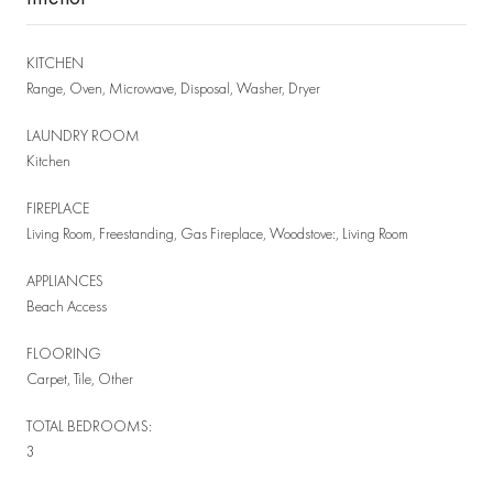
KITCHEN
Range, Oven, Microwave, Disposal, Washer, Dryer
LAUNDRY ROOM
Kitchen
FIREPLACE
Living Room, Freestanding, Gas Fireplace, Woodstove:, Living Room
APPLIANCES
Beach Access
FLOORING
Carpet, Tile, Other
TOTAL BEDROOMS:
3