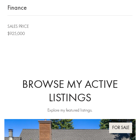
Finance
SALES PRICE
$925,000
BROWSE MY ACTIVE
LISTINGS
Explore my featured listings.
FOR SALE