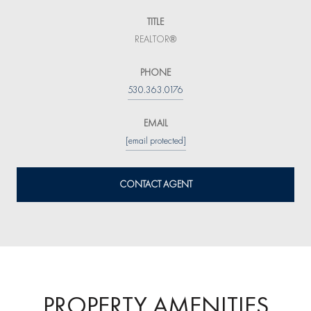
TITLE
REALTOR®
PHONE
530.363.0176
EMAIL
[email protected]
CONTACT AGENT
PROPERTY AMENITIES