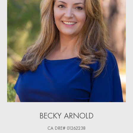
BECKY ARNOLD