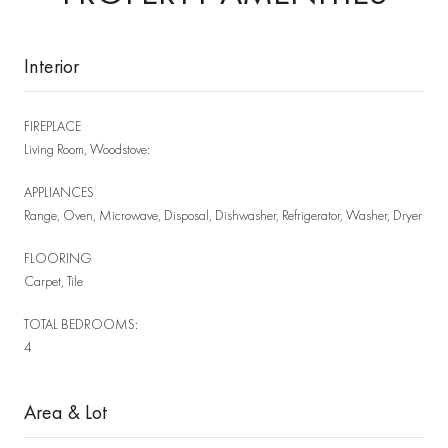
Interior
FIREPLACE
Living Room, Woodstove:
APPLIANCES
Range, Oven, Microwave, Disposal, Dishwasher, Refrigerator, Washer, Dryer
FLOORING
Carpet, Tile
TOTAL BEDROOMS:
4
Area & Lot