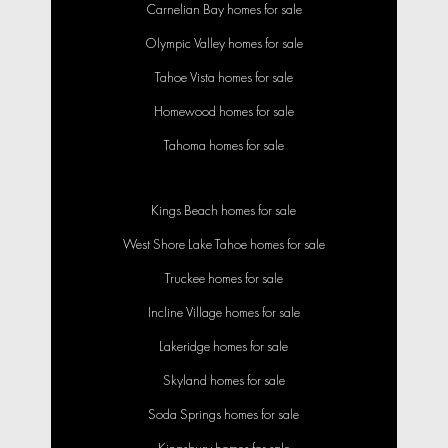
Carnelian Bay homes for sale
Olympic Valley homes for sale
Tahoe Vista homes for sale
Homewood homes for sale
Tahoma homes for sale
Kings Beach homes for sale
West Shore Lake Tahoe homes for sale
Truckee homes for sale
Incline Village homes for sale
Lakeridge homes for sale
Skyland homes for sale
Soda Springs homes for sale