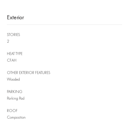
Exterior
STORIES
2
HEAT TYPE
CFAH
OTHER EXTERIOR FEATURES
Wooded
PARKING
Parking Pad
ROOF
Composition