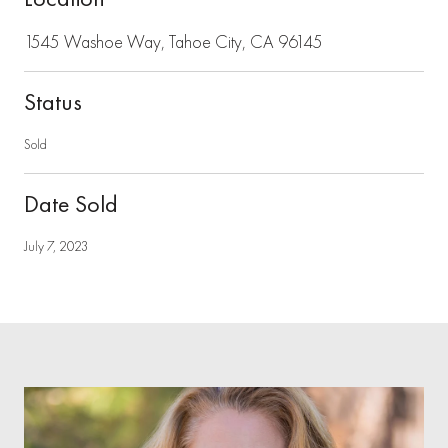
1545 Washoe Way, Tahoe City, CA 96145
Status
Sold
Date Sold
July 7, 2023