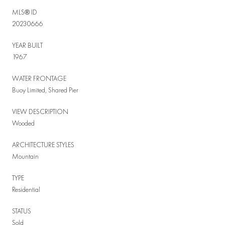
MLS® ID
20230666
YEAR BUILT
1967
WATER FRONTAGE
Buoy Limited, Shared Pier
VIEW DESCRIPTION
Wooded
ARCHITECTURE STYLES
Mountain
TYPE
Residential
STATUS
Sold