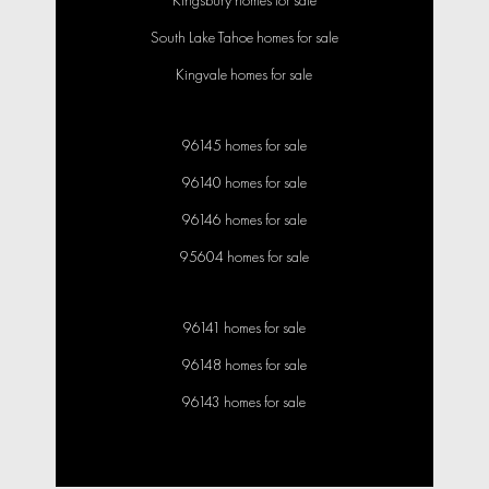
Kingsbury homes for sale
South Lake Tahoe homes for sale
Kingvale homes for sale
96145 homes for sale
96140 homes for sale
96146 homes for sale
95604 homes for sale
96141 homes for sale
96148 homes for sale
96143 homes for sale