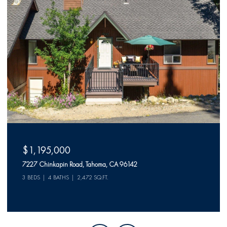
$1,150,000
523 McKinney Rubicon Springs Road, Tahoma, CA 96142
2 BEDS
2 BATHS