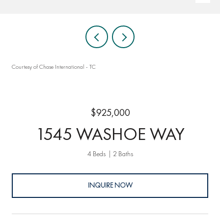
Courtesy of Chase International - TC
$925,000
1545 WASHOE WAY
4 Beds
2 Baths
INQUIRE NOW