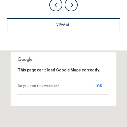
VIEW ALL
This page can't load Google Maps correctly.
OK
Do you own this website?