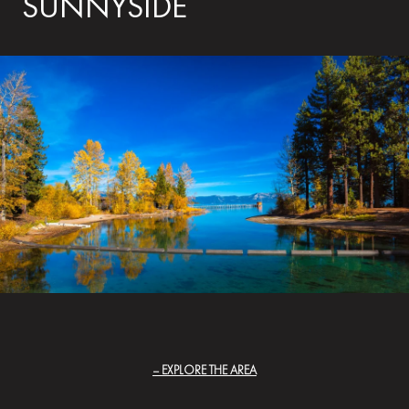
SUNNYSIDE
EXPLORE THE AREA