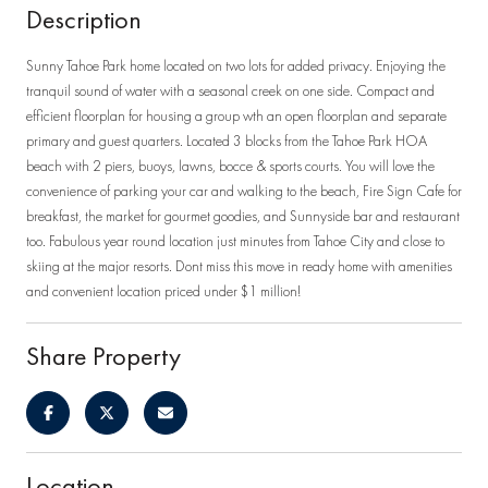
Description
Sunny Tahoe Park home located on two lots for added privacy. Enjoying the
tranquil sound of water with a seasonal creek on one side. Compact and
efficient floorplan for housing a group wth an open floorplan and separate
primary and guest quarters. Located 3 blocks from the Tahoe Park HOA
beach with 2 piers, buoys, lawns, bocce & sports courts. You will love the
convenience of parking your car and walking to the beach, Fire Sign Cafe for
breakfast, the market for gourmet goodies, and Sunnyside bar and restaurant
too. Fabulous year round location just minutes from Tahoe City and close to
skiing at the major resorts. Dont miss this move in ready home with amenities
and convenient location priced under $1 million!
Share Property
Location