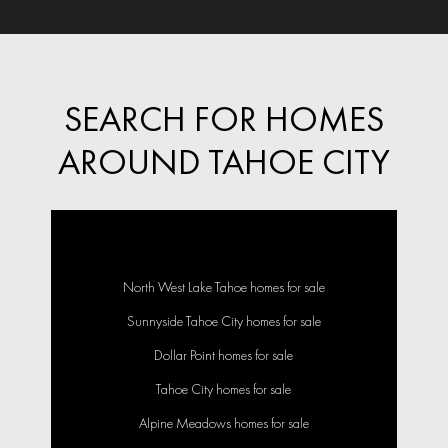
SEARCH FOR HOMES
AROUND TAHOE CITY
North West Lake Tahoe homes for sale
Sunnyside Tahoe City homes for sale
Dollar Point homes for sale
Tahoe City homes for sale
Alpine Meadows homes for sale