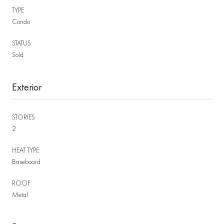
TYPE
Condo
STATUS
Sold
Exterior
STORIES
2
HEAT TYPE
Baseboard
ROOF
Metal