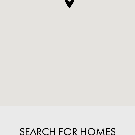
SEARCH FOR HOMES