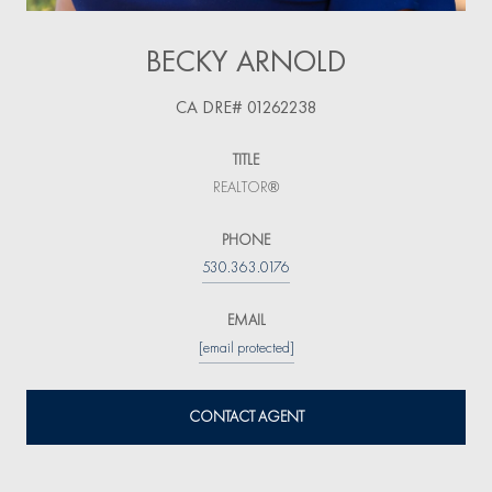
BECKY ARNOLD
TITLE
REALTOR®
PHONE
530.363.0176
EMAIL
[email protected]
CONTACT AGENT