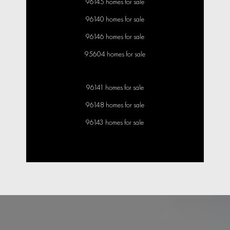
96145 homes for sale
96140 homes for sale
96146 homes for sale
95604 homes for sale
96141 homes for sale
96148 homes for sale
96143 homes for sale