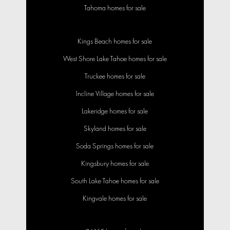
Tahoma homes for sale
Kings Beach homes for sale
West Shore Lake Tahoe homes for sale
Truckee homes for sale
Incline Village homes for sale
Lakeridge homes for sale
Skyland homes for sale
Soda Springs homes for sale
Kingsbury homes for sale
South Lake Tahoe homes for sale
Kingvale homes for sale