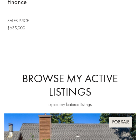
Finance
SALES PRICE
$635,000
BROWSE MY ACTIVE
LISTINGS
Explore my featured listings.
FOR SALE