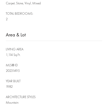
Carpet, Stone, Vinyl, Mixed
TOTAL BEDROOMS:
2
Area & Lot
LIVING AREA
1,114 Sq.Ft.
MLS® ID
20231495
YEAR BUILT
1982
ARCHITECTURE STYLES
Mountain