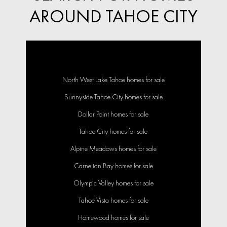
AROUND TAHOE CITY
North West Lake Tahoe homes for sale
Sunnyside Tahoe City homes for sale
Dollar Point homes for sale
Tahoe City homes for sale
Alpine Meadows homes for sale
Carnelian Bay homes for sale
Olympic Valley homes for sale
Tahoe Vista homes for sale
Homewood homes for sale