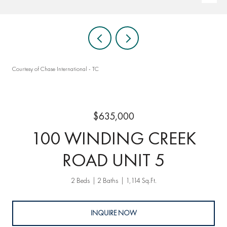
Courtesy of Chase International - TC
$635,000
100 WINDING CREEK
ROAD UNIT 5
2 Beds
2 Baths
1,114 Sq.Ft.
INQUIRE NOW