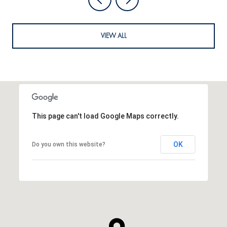
VIEW ALL
This page can't load Google Maps correctly.
OK
Do you own this website?