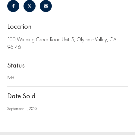
Location
100 Winding Creek Road Unit: 5, Olympic Valley, CA
96146
Status
Sold
Date Sold
September 1, 2023