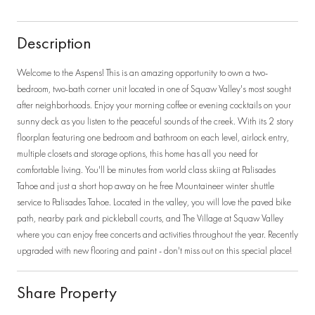
Description
Welcome to the Aspens! This is an amazing opportunity to own a two-
bedroom, two-bath corner unit located in one of Squaw Valley's most sought
after neighborhoods. Enjoy your morning coffee or evening cocktails on your
sunny deck as you listen to the peaceful sounds of the creek. With its 2 story
floorplan featuring one bedroom and bathroom on each level, airlock entry,
multiple closets and storage options, this home has all you need for
comfortable living. You'll be minutes from world class skiing at Palisades
Tahoe and just a short hop away on he free Mountaineer winter shuttle
service to Palisades Tahoe. Located in the valley, you will love the paved bike
path, nearby park and pickleball courts, and The Village at Squaw Valley
where you can enjoy free concerts and activities throughout the year. Recently
upgraded with new flooring and paint - don't miss out on this special place!
Share Property