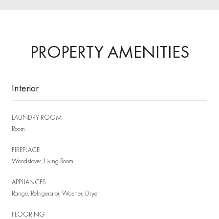
PROPERTY AMENITIES
Interior
LAUNDRY ROOM
Room
FIREPLACE
Woodstove:, Living Room
APPLIANCES
Range, Refrigerator, Washer, Dryer
FLOORING