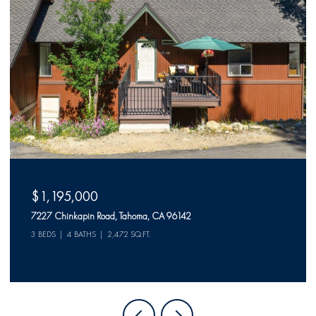
$1,195,000
7227 Chinkapin Road, Tahoma, CA 96142
3 BEDS
4 BATHS
2,472 SQ.FT.