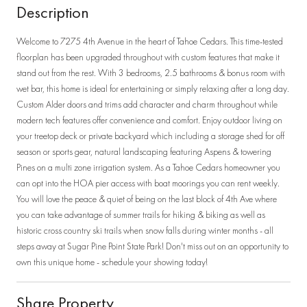
Description
Welcome to 7275 4th Avenue in the heart of Tahoe Cedars. This time-tested
floorplan has been upgraded throughout with custom features that make it
stand out from the rest. With 3 bedrooms, 2.5 bathrooms & bonus room with
wet bar, this home is ideal for entertaining or simply relaxing after a long day.
Custom Alder doors and trims add character and charm throughout while
modern tech features offer convenience and comfort. Enjoy outdoor living on
your treetop deck or private backyard which including a storage shed for off
season or sports gear, natural landscaping featuring Aspens & towering
Pines on a multi zone irrigation system. As a Tahoe Cedars homeowner you
can opt into the HOA pier access with boat moorings you can rent weekly.
You will love the peace & quiet of being on the last block of 4th Ave where
you can take advantage of summer trails for hiking & biking as well as
historic cross country ski trails when snow falls during winter months - all
steps away at Sugar Pine Point State Park! Don't miss out on an opportunity to
own this unique home - schedule your showing today!
Share Property