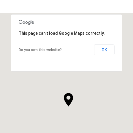
This page can't load Google Maps correctly.
OK
Do you own this website?