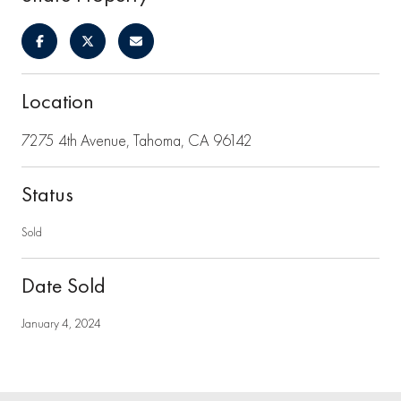
Location
7275 4th Avenue, Tahoma, CA 96142
Status
Sold
Date Sold
January 4, 2024