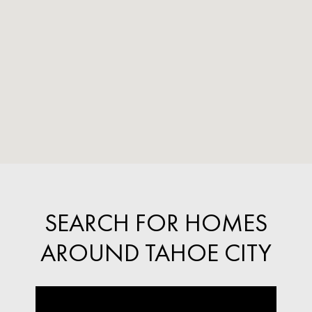
SEARCH FOR HOMES
AROUND TAHOE CITY