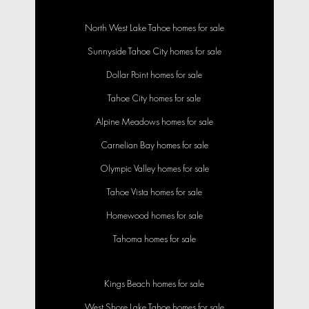
North West Lake Tahoe homes for sale
Sunnyside Tahoe City homes for sale
Dollar Point homes for sale
Tahoe City homes for sale
Alpine Meadows homes for sale
Carnelian Bay homes for sale
Olympic Valley homes for sale
Tahoe Vista homes for sale
Homewood homes for sale
Tahoma homes for sale
Kings Beach homes for sale
West Shore Lake Tahoe homes for sale