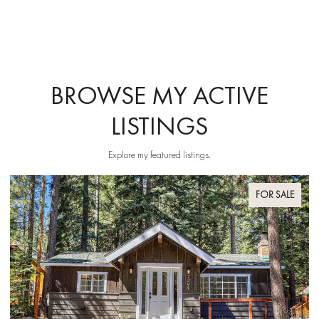
BROWSE MY ACTIVE
LISTINGS
Explore my featured listings.
FOR SALE