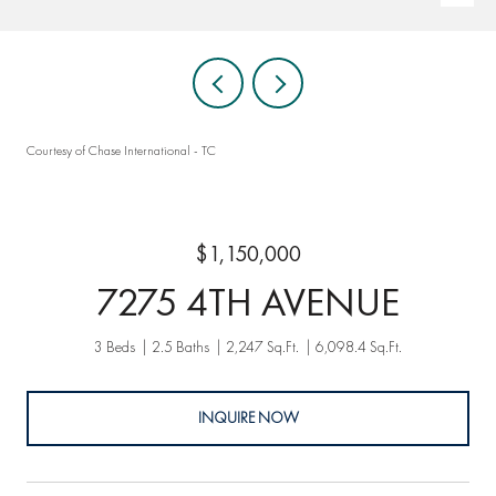
Courtesy of Chase International - TC
$1,150,000
7275 4TH AVENUE
3 Beds
2.5 Baths
2,247 Sq.Ft.
6,098.4 Sq.Ft.
INQUIRE NOW