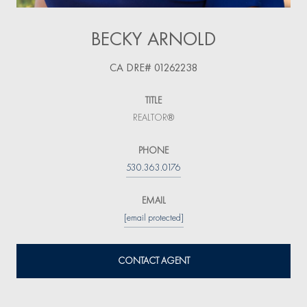
BECKY ARNOLD
TITLE
REALTOR®
PHONE
530.363.0176
EMAIL
[email protected]
CONTACT AGENT