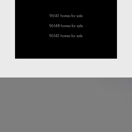
96141 homes for sale
96148 homes for sale
96143 homes for sale