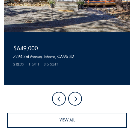
$649,000
7294 3rd Avenue, Tahoma, CA 96142
2 BEDS
1 BATH
816 SQ.FT.
VIEW ALL