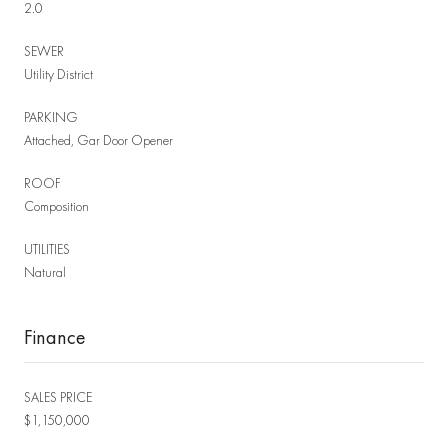
2.0
SEWER
Utility District
PARKING
Attached, Gar Door Opener
ROOF
Composition
UTILITIES
Natural
Finance
SALES PRICE
$1,150,000