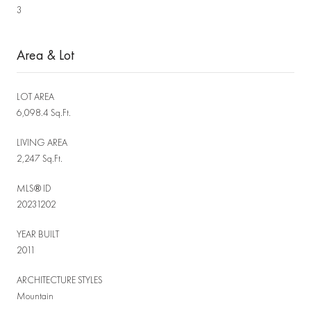
3
Area & Lot
LOT AREA
6,098.4 Sq.Ft.
LIVING AREA
2,247 Sq.Ft.
MLS® ID
20231202
YEAR BUILT
2011
ARCHITECTURE STYLES
Mountain