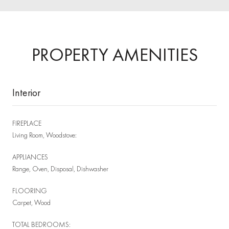
PROPERTY AMENITIES
Interior
FIREPLACE
Living Room, Woodstove:
APPLIANCES
Range, Oven, Disposal, Dishwasher
FLOORING
Carpet, Wood
TOTAL BEDROOMS: