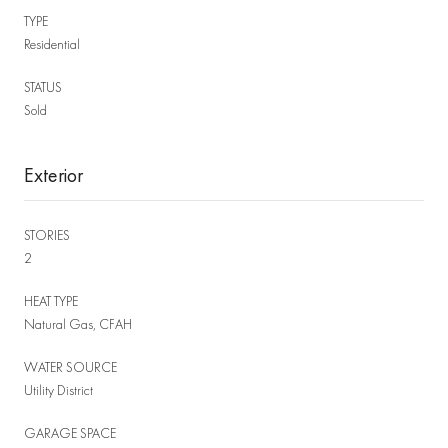
TYPE
Residential
STATUS
Sold
Exterior
STORIES
2
HEAT TYPE
Natural Gas, CFAH
WATER SOURCE
Utility District
GARAGE SPACE