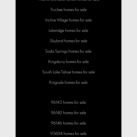
Truckee homes for sale
Incline Village homes for sale
Lakeridge homes for sale
Skyland homes for sale
Soda Springs homes for sale
Kingsbury homes for sale
South Lake Tahoe homes for sale
Kingvale homes for sale
96145 homes for sale
96140 homes for sale
96146 homes for sale
95604 homes for sale