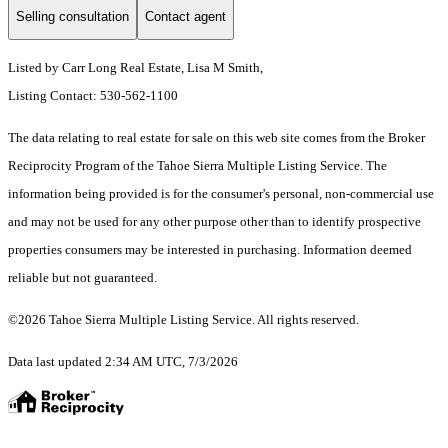
Selling consultation
Contact agent
Listed by Carr Long Real Estate, Lisa M Smith,
Listing Contact: 530-562-1100
The data relating to real estate for sale on this web site comes from the Broker
Reciprocity Program of the Tahoe Sierra Multiple Listing Service.
The
information being provided is for the consumer's personal, non-commercial use
and may not be used for any other purpose other than to identify prospective
properties consumers may be interested in purchasing. Information deemed
reliable but not guaranteed.
©2026 Tahoe Sierra Multiple Listing Service. All rights reserved.
Data last updated 2:34 AM UTC, 7/3/2026