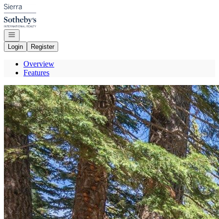
Go to: Homepage
Open navigation
Login
Register
Overview
Features