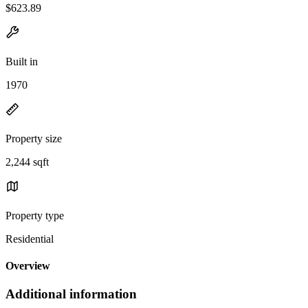
$623.89
Built in
1970
Property size
2,244 sqft
Property type
Residential
Overview
Additional information