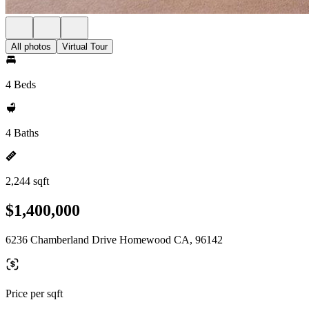
All photos
Virtual Tour
4 Beds
4 Baths
2,244 sqft
$1,400,000
6236 Chamberland Drive Homewood CA, 96142
Price per sqft