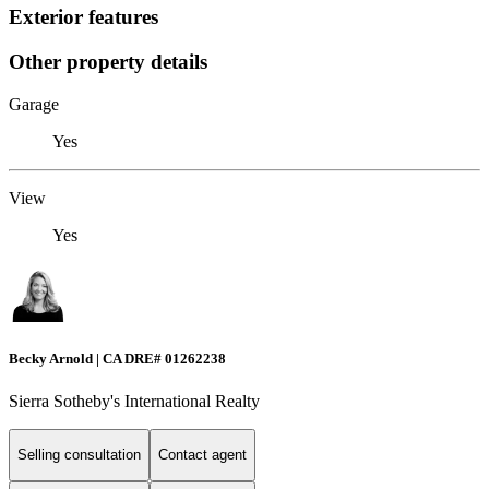
Exterior features
Other property details
Garage
Yes
View
Yes
Becky Arnold | CA DRE# 01262238
Sierra Sotheby's International Realty
Selling consultation
Contact agent