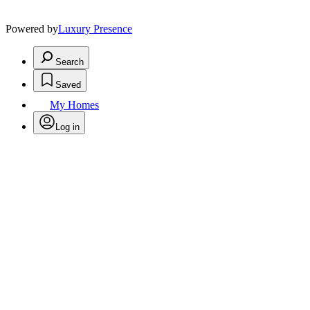
Powered by
Luxury Presence
Search
Saved
My Homes
Log in