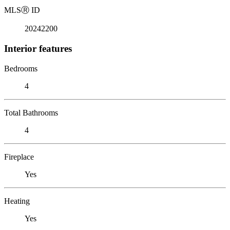
MLS
Ⓡ
ID
20242200
Interior features
Bedrooms
4
Total Bathrooms
4
Fireplace
Yes
Heating
Yes