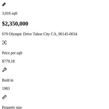
3,016 sqft
$2,350,000
679 Olympic Drive Tahoe City CA, 96145-0034
Price per sqft
$779.18
Built in
1983
Property size