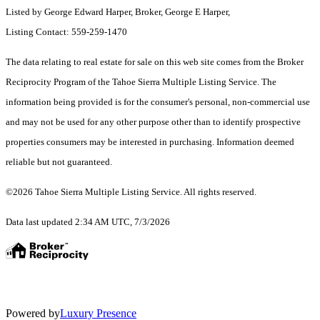
Listed by George Edward Harper, Broker, George E Harper,
Listing Contact: 559-259-1470
The data relating to real estate for sale on this web site comes from the Broker
Reciprocity Program of the Tahoe Sierra Multiple Listing Service.
The
information being provided is for the consumer's personal, non-commercial use
and may not be used for any other purpose other than to identify prospective
properties consumers may be interested in purchasing. Information deemed
reliable but not guaranteed.
©2026 Tahoe Sierra Multiple Listing Service. All rights reserved.
Data last updated 2:34 AM UTC, 7/3/2026
Powered by
Luxury Presence