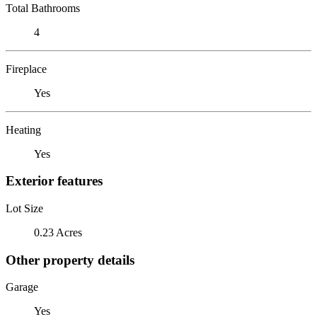
Total Bathrooms
4
Fireplace
Yes
Heating
Yes
Exterior features
Lot Size
0.23 Acres
Other property details
Garage
Yes