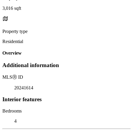
3,016 sqft
Property type
Residential
Overview
Additional information
MLS
Ⓡ
ID
20241614
Interior features
Bedrooms
4