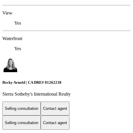
View
Yes
Waterfront
Yes
Becky Arnold | CA DRE# 01262238
Sierra Sotheby's International Realty
Selling consultation
Contact agent
Selling consultation
Contact agent