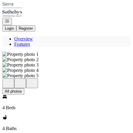
Go to: Homepage
Open navigation
Login
Register
Overview
Features
All photos
4 Beds
4 Baths